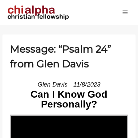
Skip
to
content
Message: “
Psalm 24
”
from Glen Davis
Glen Davis - 11/8/2023
Can I Know God
Personally?