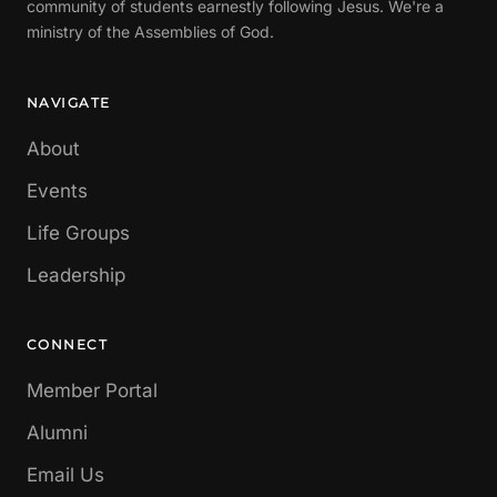
community of students earnestly following Jesus. We're a
ministry of the Assemblies of God.
NAVIGATE
About
Events
Life Groups
Leadership
CONNECT
Member Portal
Alumni
Email Us