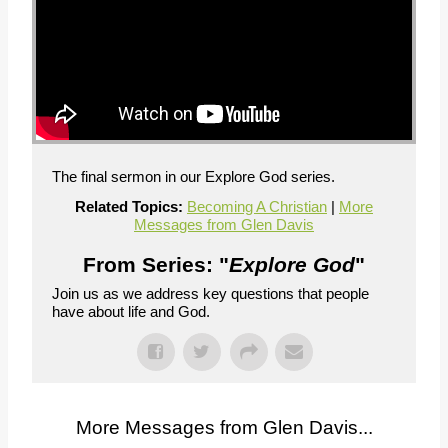
The final sermon in our Explore God series.
Related Topics:
Becoming A Christian
|
More
Messages from Glen Davis
From Series: "
Explore God
"
Join us as we address key questions that people
have about life and God.
More Messages from Glen Davis...