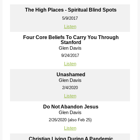
The High Places - Spiritual Blind Spots
5/9/2017
Listen
Four Core Beliefs To Carry You Through
Stanford
Glen Davis
9/24/2017
Listen
Unashamed
Glen Davis
2/4/2020
Listen
Do Not Abandon Jesus
Glen Davis
2/26/2020 (also Feb 25)
Listen
Christian Living During A Pandemic