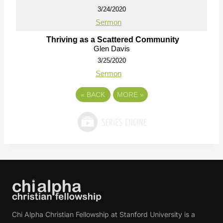
3/24/2020
Sermon
Thriving as a Scattered Community
Glen Davis
3/25/2020
Sermon
«
BACK
MORE
»
Chi Alpha Christian Fellowship at Stanford University is a