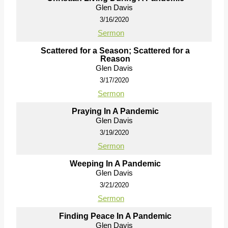
Glen Davis
3/16/2020
Sermon
Scattered for a Season; Scattered for a
Reason
Glen Davis
3/17/2020
Sermon
Praying In A Pandemic
Glen Davis
3/19/2020
Sermon
Weeping In A Pandemic
Glen Davis
3/21/2020
Sermon
Finding Peace In A Pandemic
Glen Davis