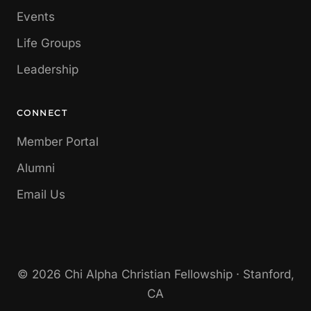
Events
Life Groups
Leadership
CONNECT
Member Portal
Alumni
Email Us
© 2026 Chi Alpha Christian Fellowship · Stanford,
CA