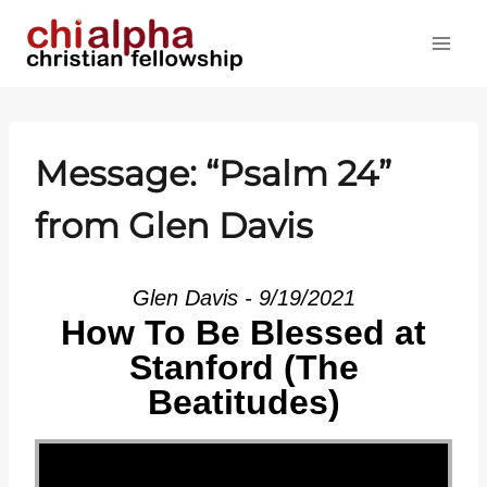
Skip
to
content
Message: “
Psalm 24
”
from Glen Davis
Glen Davis - 9/19/2021
How To Be Blessed at
Stanford (The
Beatitudes)