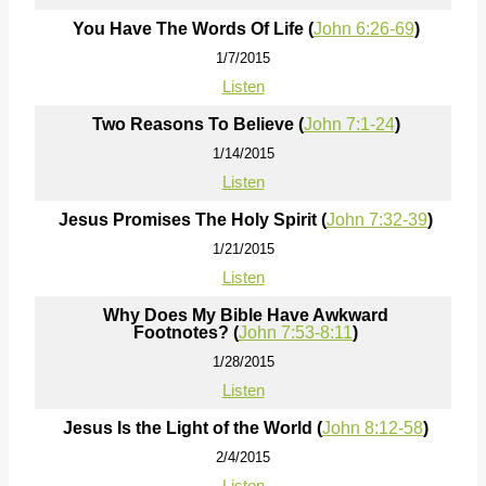
You Have The Words Of Life (
John 6:26-69
)
1/7/2015
Listen
Two Reasons To Believe (
John 7:1-24
)
1/14/2015
Listen
Jesus Promises The Holy Spirit (
John 7:32-39
)
1/21/2015
Listen
Why Does My Bible Have Awkward
Footnotes? (
John 7:53-8:11
)
1/28/2015
Listen
Jesus Is the Light of the World (
John 8:12-58
)
2/4/2015
Listen