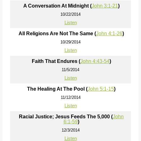
A Conversation At Midnight (
John 3:1-21
)
10/22/2014
Listen
All Religions Are Not The Same (
John 4:1-26
)
10/29/2014
Listen
Faith That Endures (
John 4:43-54
)
11/5/2014
Listen
The Healing At The Pool (
John 5:1-15
)
11/12/2014
Listen
Racial Justice; Jesus Feeds The 5,000 (
John
6:1-59
)
12/3/2014
Listen