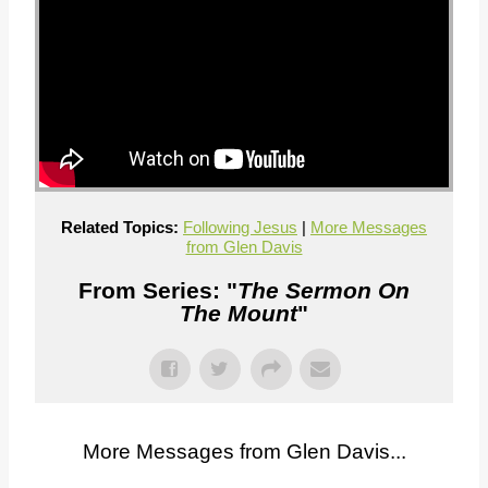
Related Topics:
Following Jesus
|
More Messages
from Glen Davis
From Series: "
The Sermon On
The Mount
"
More Messages from Glen Davis...