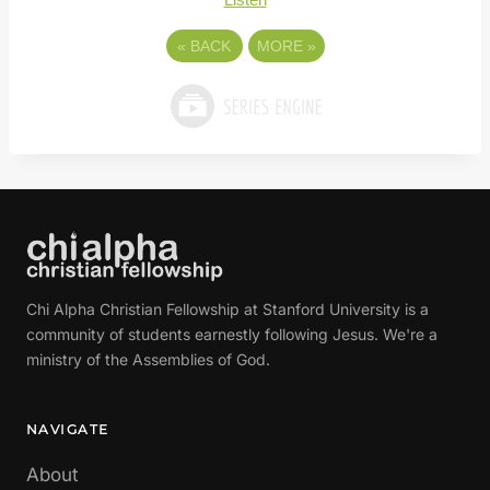
«
BACK
MORE
»
Chi Alpha Christian Fellowship at Stanford University is a
community of students earnestly following Jesus. We're a
ministry of the Assemblies of God.
NAVIGATE
About