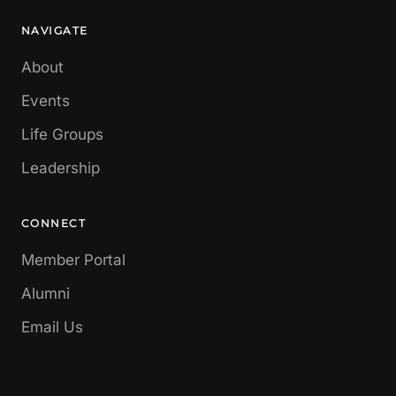
NAVIGATE
About
Events
Life Groups
Leadership
CONNECT
Member Portal
Alumni
Email Us