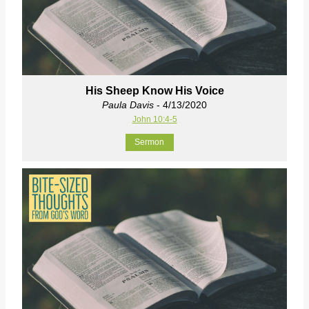
His Sheep Know His Voice
Paula Davis
- 4/13/2020
John 10:4-5
Sermon