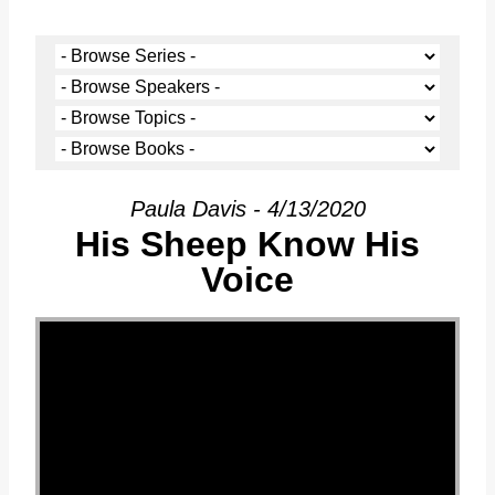
Paula Davis - 4/13/2020
His Sheep Know His
Voice