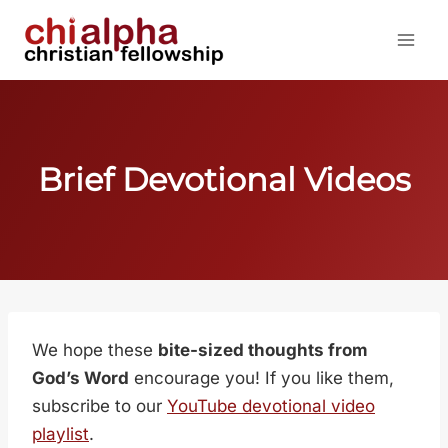
Skip
to
content
Brief Devotional Videos
We hope these
bite-sized thoughts from
God’s Word
encourage you! If you like them,
subscribe to our
YouTube devotional video
playlist
.