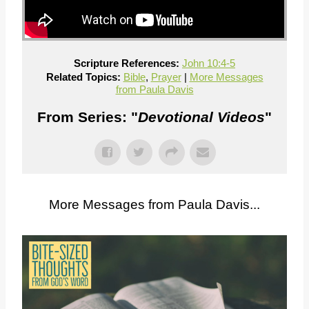
Scripture References:
John 10:4-5
Related Topics:
Bible
,
Prayer
|
More Messages
from Paula Davis
From Series: "
Devotional Videos
"
More Messages from Paula Davis...