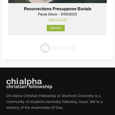
Resurrections Presuppose Burials
Paula Davis
- 3/30/2020
John 11:1-44
Sermon
Chi Alpha Christian Fellowship at Stanford University is a
community of students earnestly following Jesus. We're a
ministry of the Assemblies of God.