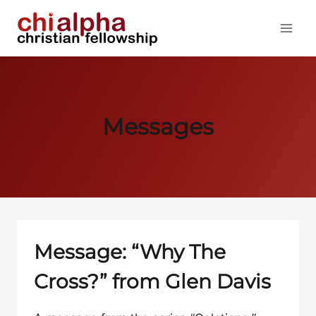
Skip
to
content
Messages
Message: “Why The
Cross?” from Glen Davis