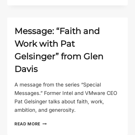
OTHER
GOSPEL”
FROM
GLEN
Message: “Faith and
DAVIS
Work with Pat
Gelsinger” from Glen
Davis
A message from the series “Special
Messages.” Former Intel and VMware CEO
Pat Gelsinger talks about faith, work,
ambition, and generosity.
MESSAGE:
READ MORE
“FAITH