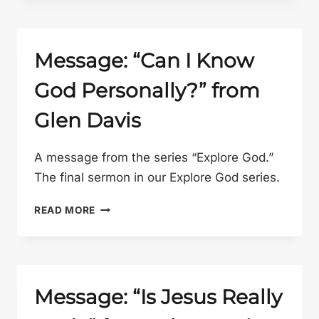
AND
WORK
WITH
PAT
Message: “Can I Know
GELSINGER”
God Personally?” from
FROM
GLEN
Glen Davis
DAVIS
A message from the series “Explore God.”
The final sermon in our Explore God series.
MESSAGE:
READ MORE
“CAN
I
KNOW
GOD
PERSONALLY?”
Message: “Is Jesus Really
FROM