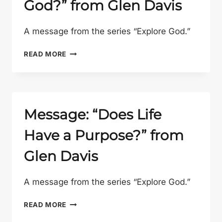
God?” from Glen Davis
GLEN
DAVIS
A message from the series “Explore God.”
MESSAGE:
READ MORE
“IS
JESUS
REALLY
GOD?”
FROM
Message: “Does Life
GLEN
Have a Purpose?” from
DAVIS
Glen Davis
A message from the series “Explore God.”
MESSAGE:
READ MORE
“DOES