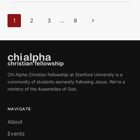
LIFE
HAVE
A
Page
Next
1
2
3
…
8
PURPOSE?”
navigation
FROM
Page
GLEN
DAVIS
Chi Alpha Christian Fellowship at Stanford University is a
community of students earnestly following Jesus. We're a
ministry of the Assemblies of God.
NAVIGATE
About
Events