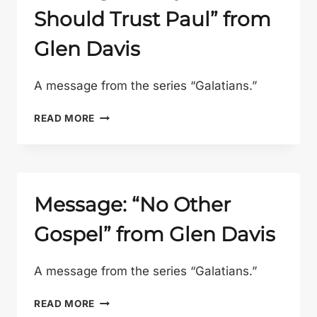
Should Trust Paul” from
Glen Davis
A message from the series “Galatians.”
MESSAGE:
READ MORE
“WHY
WE
SHOULD
TRUST
PAUL”
Message: “No Other
FROM
Gospel” from Glen Davis
GLEN
DAVIS
A message from the series “Galatians.”
MESSAGE:
READ MORE
“NO