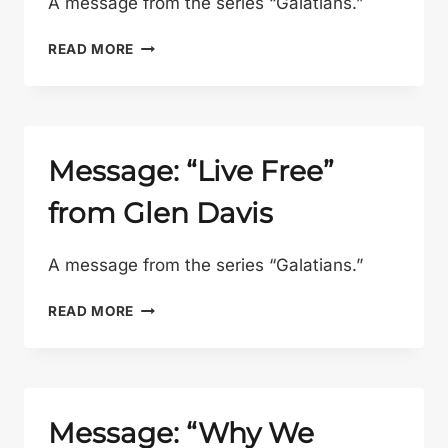
A message from the series “Galatians.”
MESSAGE:
READ MORE
“WHY
THE
CROSS?”
FROM
GLEN
Message: “Live Free”
DAVIS
from Glen Davis
A message from the series “Galatians.”
MESSAGE:
READ MORE
“LIVE
FREE”
FROM
GLEN
DAVIS
Message: “Why We