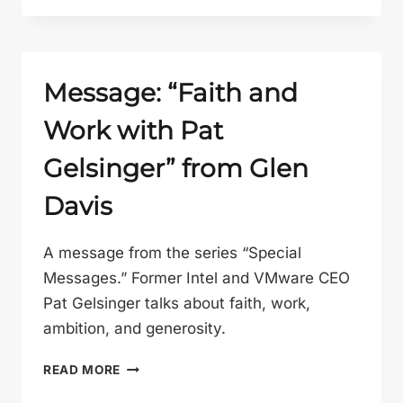
OTHER
GOSPEL”
FROM
GLEN
Message: “Faith and
DAVIS
Work with Pat
Gelsinger” from Glen
Davis
A message from the series “Special
Messages.” Former Intel and VMware CEO
Pat Gelsinger talks about faith, work,
ambition, and generosity.
MESSAGE:
READ MORE
“FAITH