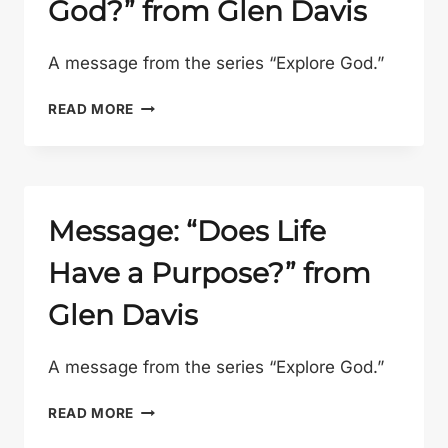
God?” from Glen Davis
GLEN
DAVIS
A message from the series “Explore God.”
MESSAGE:
READ MORE
“IS
JESUS
REALLY
GOD?”
FROM
Message: “Does Life
GLEN
Have a Purpose?” from
DAVIS
Glen Davis
A message from the series “Explore God.”
MESSAGE:
READ MORE
“DOES