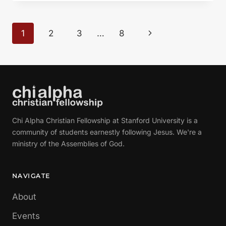
LIFE
HAVE
A
Page
Next
1
2
3
…
8
PURPOSE?”
navigation
FROM
Page
GLEN
DAVIS
Chi Alpha Christian Fellowship at Stanford University is a
community of students earnestly following Jesus. We're a
ministry of the Assemblies of God.
NAVIGATE
About
Events