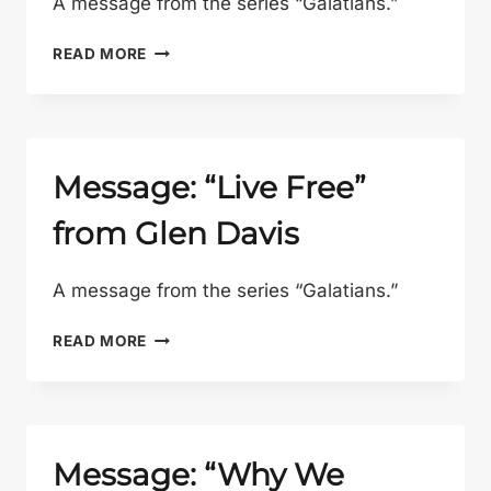
A message from the series “Galatians.”
MESSAGE:
READ MORE
“WHY
THE
CROSS?”
FROM
GLEN
Message: “Live Free”
DAVIS
from Glen Davis
A message from the series “Galatians.”
MESSAGE:
READ MORE
“LIVE
FREE”
FROM
GLEN
DAVIS
Message: “Why We