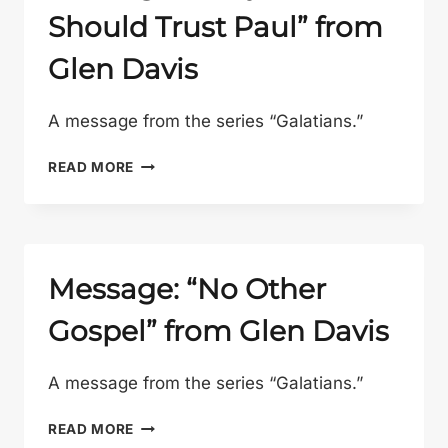
Should Trust Paul” from
Glen Davis
A message from the series “Galatians.”
MESSAGE:
READ MORE
“WHY
WE
SHOULD
TRUST
PAUL”
Message: “No Other
FROM
Gospel” from Glen Davis
GLEN
DAVIS
A message from the series “Galatians.”
MESSAGE:
READ MORE
“NO