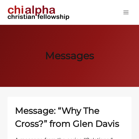
Skip
to
content
Messages
Message: “Why The
Cross?” from Glen Davis