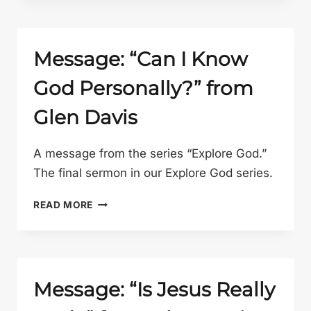
AND
WORK
WITH
PAT
Message: “Can I Know
GELSINGER”
God Personally?” from
FROM
GLEN
Glen Davis
DAVIS
A message from the series “Explore God.”
The final sermon in our Explore God series.
MESSAGE:
READ MORE
“CAN
I
KNOW
GOD
PERSONALLY?”
Message: “Is Jesus Really
FROM